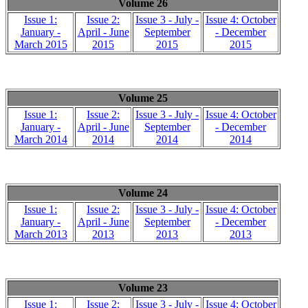
Volume 26
Issue 1:
Issue 2:
Issue 3 - July -
Issue 4: October
January -
April - June
September
- December
March 2015
2015
2015
2015
Volume 25
Issue 1:
Issue 2:
Issue 3 - July -
Issue 4: October
January -
April - June
September
- December
March 2014
2014
2014
2014
Volume 24
Issue 1:
Issue 2:
Issue 3 - July -
Issue 4: October
January -
April - June
September
- December
March 2013
2013
2013
2013
Volume 23
Issue 1:
Issue 2:
Issue 3 - July -
Issue 4: October