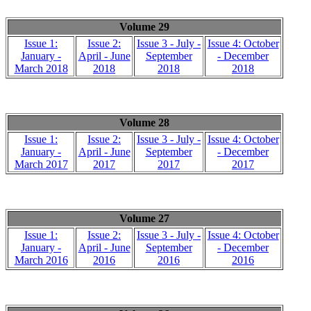
Volume 29
Issue 1:
Issue 2:
Issue 3 - July -
Issue 4: October
January -
April - June
September
- December
March 2018
2018
2018
2018
Volume 28
Issue 1:
Issue 2:
Issue 3 - July -
Issue 4: October
January -
April - June
September
- December
March 2017
2017
2017
2017
Volume 27
Issue 1:
Issue 2:
Issue 3 - July -
Issue 4: October
January -
April - June
September
- December
March 2016
2016
2016
2016