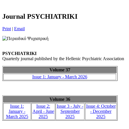
Journal PSYCHIATRIKI
Print
|
Email
PSYCHIATRIKI
Quarterly journal published by the Hellenic Psychiatric Association
Volume 37
Issue 1: January - March 2026
Volume 36
Issue 1:
Issue 2:
Issue 3 - July -
Issue 4: October
January -
April - June
September
- December
March 2025
2025
2025
2025