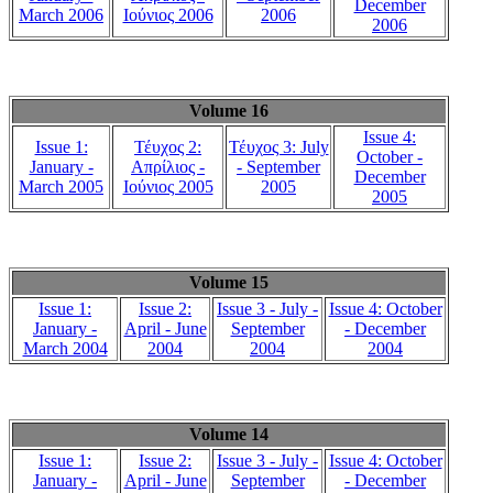
December
March 2006
Ιούνιος 2006
2006
2006
Volume 16
Issue 4:
Issue 1:
Τέυχος 2:
Τέυχος 3: July
October -
January -
Απρίλιος -
- September
December
March 2005
Ιούνιος 2005
2005
2005
Volume 15
Issue 1:
Issue 2:
Issue 3 - July -
Issue 4: October
January -
April - June
September
- December
March 2004
2004
2004
2004
Volume 14
Issue 1:
Issue 2:
Issue 3 - July -
Issue 4: October
January -
April - June
September
- December