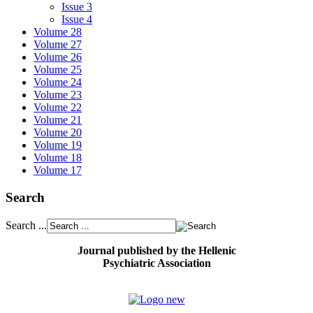
Issue 3
Issue 4
Volume 28
Volume 27
Volume 26
Volume 25
Volume 24
Volume 23
Volume 22
Volume 21
Volume 20
Volume 19
Volume 18
Volume 17
Search
Search ...
Journal published by the Hellenic
Psychiatric Association