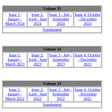
Volume 35
Issue 1:
Issue 2:
Issue 3 - July -
Issue 4: October
January -
April - June
September
- December
March 2024
2024
2024
2024
Supplement
Volume 34
Issue 1:
Issue 2:
Issue 3 - July -
Issue 4: October
January -
April - June
September
- December
March 2023
2023
2023
2023
Volume 33
Issue 1:
Issue 2:
Issue 3 - July -
Issue 4: October
January -
April - June
September
- December
March 2022
2022
2022
2022
Supplement