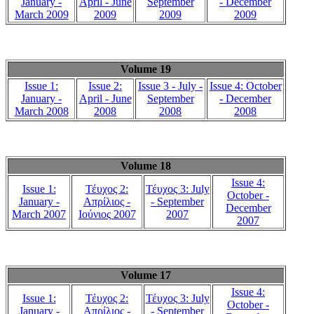
January -
April - June
September
- December
March 2009
2009
2009
2009
Volume 19
Issue 1:
Issue 2:
Issue 3 - July -
Issue 4: October
January -
April - June
September
- December
March 2008
2008
2008
2008
Volume 18
Issue 4:
Issue 1:
Τέυχος 2:
Τέυχος 3: July
October -
January -
Απρίλιος -
- September
December
March 2007
Ιούνιος 2007
2007
2007
Volume 17
Issue 4:
Issue 1:
Τέυχος 2:
Τέυχος 3: July
October -
January -
Απρίλιος -
- September