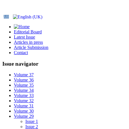
Editorial Board
Latest Issue
Articles in press
Article Submission
Contact
Issue navigator
Volume 37
Volume 36
Volume 35
Volume 34
Volume 33
Volume 32
Volume 31
Volume 30
Volume 29
Issue 1
Issue 2