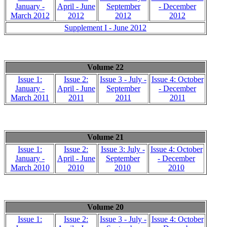
January -
April - June
September
- December
March 2012
2012
2012
2012
Supplement I - June 2012
Volume 22
Issue 1:
Issue 2:
Issue 3 - July -
Issue 4: October
January -
April - June
September
- December
March 2011
2011
2011
2011
Volume 21
Issue 1:
Issue 2:
Issue 3: July -
Issue 4: October
January -
April - June
September
- December
March 2010
2010
2010
2010
Volume 20
Issue 1:
Issue 2:
Issue 3 - July -
Issue 4: October