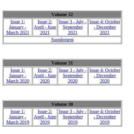
Volume 32
Issue 1:
Issue 2:
Issue 3 - July -
Issue 4: October
January -
April - June
September
- December
March 2021
2021
2021
2021
Supplement
Volume 31
Issue 1:
Issue 2:
Issue 3 - July -
Issue 4: October
January -
April - June
September
- December
March 2020
2020
2020
2020
Volume 30
Issue 1:
Issue 2:
Issue 3 - July -
Issue 4: October
January -
April - June
September
- December
March 2019
2019
2019
2019