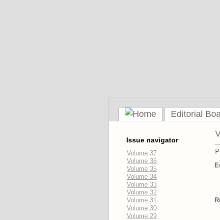
Editorial Bo
V
Issue navigator
P
Volume 37
Volume 36
E
Volume 35
Volume 34
Volume 33
Volume 32
Volume 31
R
Volume 30
Volume 29