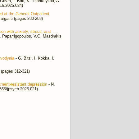
avra, I. Bafi, K. Triantafyllou, A.
ych.2025.024)
ed at the General Outpatient
argariti (pages 280-288)
n with anxiety, stress, and
h. Paparrigopoulos, V.G. Masdrakis
lvodynia
- G. Bitzi, I. Kokka, I.
 (pages 312-321)
tment-resistant depression
- N.
2365/jpsych.2025.021)