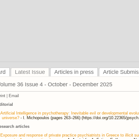
ard
Latest Issue
Articles in press
Article Submis
olume 36 Issue 4 - October - December 2025
rint
|
Email
ditorial
Artificial Intelligence in psychotherapy: Inevitable evil or developmental evol
universe?
- I. Michopoulos (pages 263–266) (https://doi.org/10.22365/jpsyc
esearch articles
Exposure and response of private practice psychiatrists in Greece to illicit 