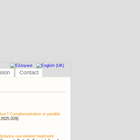
sion
Contact
ution? Complementation or parallel
h.2025.029)
substance use-related treatment