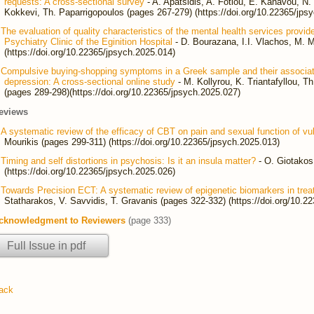
requests: A cross-sectional survey
- A. Apatsidis, A. Fotiou, E. Kanavou, N. G
Kokkevi, Th. Paparrigopoulos (pages 267-279) (https://doi.org/10.22365/jps
The evaluation of quality characteristics of the mental health services provid
Psychiatry Clinic of the Eginition Hospital
- D. Bourazana, I.I. Vlachos, M. M
(https://doi.org/10.22365/jpsych.2025.014)
Compulsive buying-shopping symptoms in a Greek sample and their associatio
depression: A cross-sectional online study
- M. Kollyrou, K. Triantafyllou, T
(pages 289-298)(https://doi.org/10.22365/jpsych.2025.027)
eviews
A systematic review of the efficacy of CBT on pain and sexual function of vu
Mourikis (pages 299-311) (https://doi.org/10.22365/jpsych.2025.013)
Timing and self distortions in psychosis: Is it an insula matter?
- O. Giotakos
(https://doi.org/10.22365/jpsych.2025.026)
Towards Precision ECT: A systematic review of epigenetic biomarkers in trea
Statharakos, V. Savvidis, T. Gravanis (pages 322-332) (https://doi.org/10.2
cknowledgment to Reviewers
(page 333)
Full Issue in pdf
ack