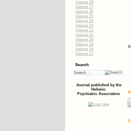
Volume 28
Volume 27
Volume 26
Volume 25
Volume 24
Volume 23
Volume 22
Volume 21
Volume 20
Volume 19
R
Volume 18
Volume 17
Search
Journal published by the
Hellenic
A
Psychiatric Association
B