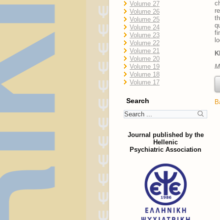
c
Volume 27
r
Volume 26
t
Volume 25
q
Volume 24
f
Volume 23
l
Volume 22
Volume 21
K
Volume 20
Volume 19
M
Volume 18
Volume 17
Search
B
Journal published by the
Hellenic
Psychiatric Association