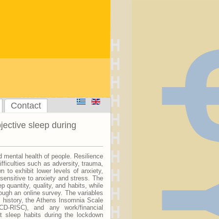
Contact
ective sleep during
mental health of people. Resilience
ifficulties such as adversity, trauma,
 to exhibit lower levels of anxiety,
 sensitive to anxiety and stress. The
quantity, quality, and habits, while
hrough an online survey. The variables
 history, the Athens Insomnia Scale
CD-RISC), and any work/financial
t sleep habits during the lockdown