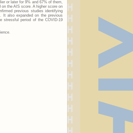
ier or later for 9% and 67% of them,
d on the AIS score. A higher score on
firmed previous studies identifying
n. It also expanded on the previous
the stressful period of the COVID-19
lience.