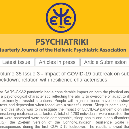
Latest Issue
Articles in press
Article Submission
olume 35 Issue 3 - Impact of COVID-19 outbreak on subj
ockdown: relation with resilience characteristics
he SARS-CoV-2 pandemic had a considerable impact on both the physical and 
s a psychological characteristic reflecting the ability to overcome or adapt to d
r extremely stressful situations. People with high resilience have been shown
tress and depression when faced with a stressful event. Sleep is particularly
im of this study was to investigate the impact of COVID-19 pandemic on sleep 
onsidering resilience as a factor. A total of 1260 individuals were recruited t
hat were assessed were socio-demographic, sleep habits and sleep disorders
AIS), the 25-item version of the Connor-Davidson Resilience Scale (
onsequences during the first COVID-19 lockdown. The results showed tha