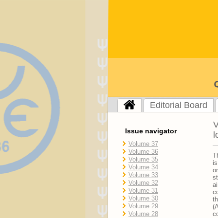
Editorial Board
V
Issue navigator
l
Volume 37
Volume 36
T
Volume 35
i
Volume 34
o
Volume 33
s
Volume 32
a
Volume 31
c
Volume 30
t
Volume 29
(
Volume 28
c