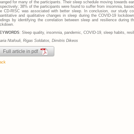
hanged for many of the participants. Their sleep schedule moving towards earl
espectively; 38% of the participants were found to suffer from insomnia, base
he CD-RISC was associated with better sleep. In conclusion, our study con
uantitative and qualitative changes in sleep during the COVID-19 lockdow
indings by identifying the correlation between sleep and resilience during 
ockdown.
EYWORDS
: Sleep quality, insomnia, pandemic, COVID-19, sleep habits, resi
aria Ntafouli, Rigas Soldatos, Dimitris Dikeos
Full article in pdf
ack