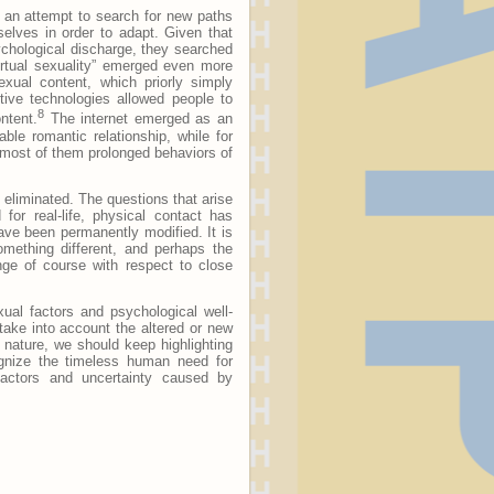
n an attempt to search for new paths
selves in order to adapt. Given that
chological discharge, they searched
irtual sexuality” emerged even more
exual content, which priorly simply
ctive technologies allowed people to
8
ntent.
The internet emerged as an
able romantic relationship, while for
or most of them prolonged behaviors of
 eliminated. The questions that arise
or real-life, physical contact has
ve been permanently modified. It is
mething different, and perhaps the
nge of course with respect to close
xual factors and psychological well-
ake into account the altered or new
 nature, we should keep highlighting
ognize the timeless human need for
 factors and uncertainty caused by