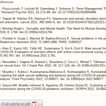
eferences
Pyszczynski T, Lockett M, Greenberg J, Solomon S. Terror Management 
J Humanist Psychol 2021, 61:173–89, doi: 10.1177/0022167820959488
Taquet M, Holmes EA, Harrison PJ. Depression and anxiety disorders dur
and unknowns. Lancet 2021, 398:1665–6, doi: 10.1016/S0140-6736(21)02221-
Montejo Angel L. Sexuality and Mental Health: The Need for Mutual Devel
2019, 8: 1794, doi:10.3390/jcm8111794
Piontek A, Szeja J, Błachut M, Badura-Brzoza K. Sexual problems in the pat
Wiadomosci lekarskie 2019, 72:1984-1988, PMID: 31982027
Ates E, Kazici HG, Yildiz AE, Sulaimanov S, Kol A, Erol H. Male sexual fun
COVID-19: Evaluation of mid-term effects with online cross-sectional survey st
93:341-347, doi: 10.4081/aiua.2021.3.341
Nessaibia I, Sagese R, Atwood L, Bouslama Z, Cocci L, Merad T, Tahraou
our sexual lives. Int J Impot Res 2022, 34: 117–119, doi: 10.1038/s41443-021
Mourikis I, Kokka I, Koumantarou-Malisiova E, Kontoangelos K, Konstanta
Exploring the adult sexual wellbeing and behavior during the COVID-19 pande
analysis. Front Psychiatry 2022, 13:949077, doi: 10.3389/fpsyt.2022.949077
Gassó AM, Mueller-Johnson K, Agustina JR, Gómez-Durán EL. Exploring se
victimization during the COVID-19 pandemic lockdown. IJERPH 2021, 18:6662
Full article in pdf