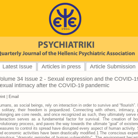
Latest Issue
Articles in press
Article Submission
olume 34 Issue 2 - Sexual expression and the COVID-19
exual intimacy after the COVID-19 pandemic
rint
|
Email
umans, as social beings, rely on interaction in order to survive and “flourish”
n solitary, their freedom is jeopardized. Connecting with others, intimacy,
elonging are core needs, and once recognized as such, they ultimately serve o
nteraction serves as a fundamental factor for survival. The creation of b
volutionary process, and paves the way towards the ultimate “goal” of exist
easures to control its spread have disrupted every aspect of human activity. 
nd economic activities have been drastically modified.1 The conscious experie
biquitous "dramatic reminder of human vulnerability". The environment became