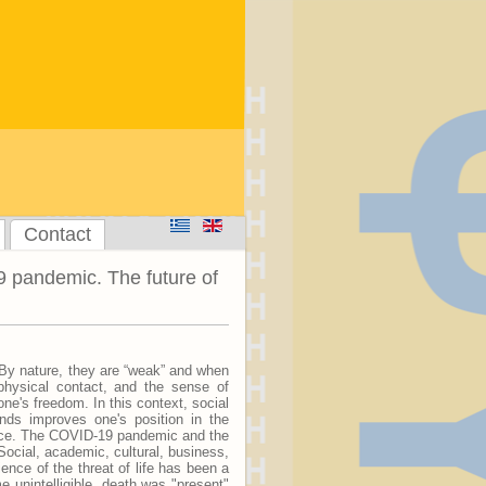
Contact
 pandemic. The future of
. By nature, they are “weak” and when
 physical contact, and the sense of
ne's freedom. In this context, social
onds improves one's position in the
ence. The COVID-19 pandemic and the
Social, academic, cultural, business,
nce of the threat of life has been a
 unintelligible, death was "present"