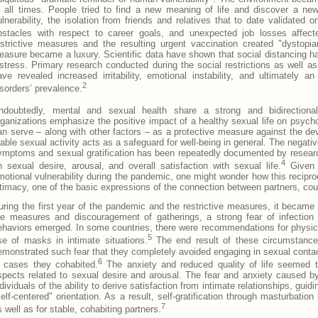
t all times. People tried to find a new meaning of life and discover a new
ulnerability, the isolation from friends and relatives that to date validated
bstacles with respect to career goals, and unexpected job losses affecte
estrictive measures and the resulting urgent vaccination created "dystopia
leasure became a luxury. Scientific data have shown that social distancing ha
istress. Primary research conducted during the social restrictions as well a
ave revealed increased irritability, emotional instability, and ultimately 
2
isorders’ prevalence.
ndoubtedly, mental and sexual health share a strong and bidirectional 
rganizations emphasize the positive impact of a healthy sexual life on psycho
an serve – along with other factors – as a protective measure against the d
table sexual activity acts as a safeguard for well-being in general. The negati
ymptoms and sexual gratification has been repeatedly documented by research
4
n sexual desire, arousal, and overall satisfaction with sexual life.
Given t
motional vulnerability during the pandemic, one might wonder how this recipro
ntimacy, one of the basic expressions of the connection between partners, cou
uring the first year of the pandemic and the restrictive measures, it became d
he measures and discouragement of gatherings, a strong fear of infection
ehaviors emerged. In some countries, there were recommendations for physical-
5
se of masks in intimate situations.
The end result of these circumstances
emonstrated such fear that they completely avoided engaging in sexual contac
6
n cases they cohabited.
The anxiety and reduced quality of life seemed to
spects related to sexual desire and arousal. The fear and anxiety caused by 
ndividuals of the ability to derive satisfaction from intimate relationships, gui
self-centered" orientation. As a result, self-gratification through masturbation
7
s well as for stable, cohabiting partners.