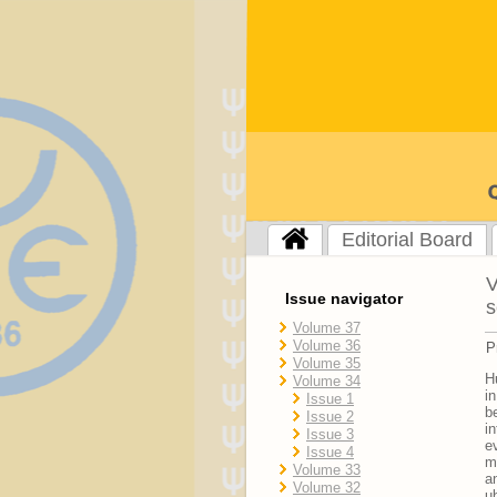
Editorial Board
V
Issue navigator
s
Volume 37
Volume 36
P
Volume 35
H
Volume 34
i
Issue 1
b
Issue 2
i
Issue 3
e
Issue 4
m
Volume 33
a
Volume 32
u