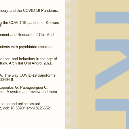
Theory and the COVID-19 Pandemic.
ing the COVID-19 pandemic: Knowns
2
opment and Research. J Clin Med
ients with psychiatric disorders.
ctions and behaviors in the age of
udy. Arch Ital Urol Androl 2021,
i A. The way COVID-19 transforms
-00494-9
kopoulos G, Papageorgiou C.
mic. A systematic review and meta-
xting and online sexual
, doi: 10.3390/ijerph18126662