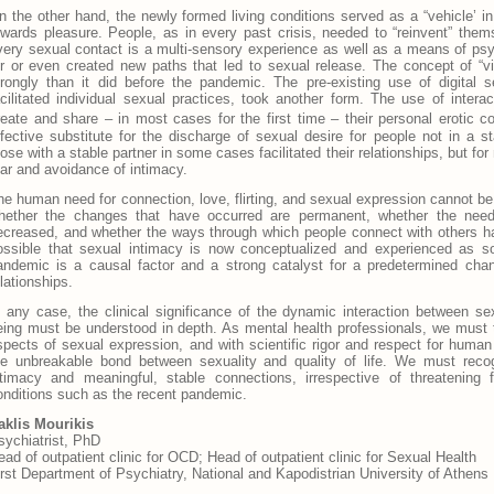
n the other hand, the newly formed living conditions served as a “vehicle’ i
owards pleasure. People, as in every past crisis, needed to “reinvent” them
very sexual contact is a multi-sensory experience as well as a means of psy
or or even created new paths that led to sexual release. The concept of “v
trongly than it did before the pandemic. The pre-existing use of digital s
acilitated individual sexual practices, took another form. The use of intera
reate and share – in most cases for the first time – their personal erotic co
ffective substitute for the discharge of sexual desire for people not in a st
hose with a stable partner in some cases facilitated their relationships, but f
ear and avoidance of intimacy.
he human need for connection, love, flirting, and sexual expression cannot be
hether the changes that have occurred are permanent, whether the need f
ecreased, and whether the ways through which people connect with others ha
ossible that sexual intimacy is now conceptualized and experienced as so
andemic is a causal factor and a strong catalyst for a predetermined cha
lationships.
n any case, the clinical significance of the dynamic interaction between se
eing must be understood in depth. As mental health professionals, we must t
spects of sexual expression, and with scientific rigor and respect for human
he unbreakable bond between sexuality and quality of life. We must rec
ntimacy and meaningful, stable connections, irrespective of threatening
onditions such as the recent pandemic.
raklis Mourikis
sychiatrist, PhD
ead of outpatient clinic for OCD; Head of outpatient clinic for Sexual Health
irst Department of Psychiatry, National and Kapodistrian University of Athens