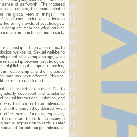
 sense of self-worth. The triggered
 one’s self-esteem, the unprecedented
1
d the global view of things.
The
n" conditions, under which deriving
s led to high levels of psychological
s subsequent meta-analytical studies
an increase in emotional and anxiety
3
relationship.
International health
logical well-being. Sexual well-being
evelopment of psychopathology, while
ve relationship between psychological
, highlighting the impact of anxiety
his relationship and the increased
cal path has been affected. Physical
ld not remain unaffected.
ifficult for partners to meet. Due to
 gradually developed and avoidance
sexual interactions’ limitation, and
 was that one in three individuals
t with the person they desired, even
 affect sexual function, especially
the constant threat to life deprived
ding sexual expression towards a safer
 increased for both single individuals