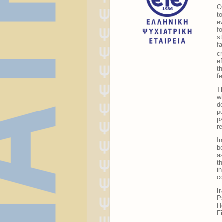
O
t
e
f
s
f
c
e
t
f
T
w
d
p
p
re
I
b
a
t
i
c
I
P
H
F