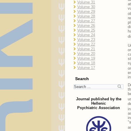
Volume 31
a
Volume 30
v
Volume 29
o
Volume 28
r
Volume 27
p
Volume 26
d
Volume 25
h
Volume 24
d
Volume 23
Volume 22
U
Volume 21
o
Volume 20
c
Volume 19
s
s
Volume 18
Volume 17
o
e
i
Search
D
t
b
Journal published by the
u
Hellenic
d
Psychiatric Association
i
a
i
"
a