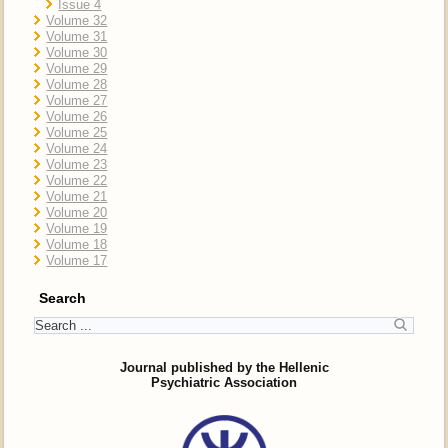
Issue 4
Volume 32
Volume 31
Volume 30
Volume 29
Volume 28
Volume 27
Volume 26
Volume 25
Volume 24
Volume 23
Volume 22
Volume 21
Volume 20
Volume 19
Volume 18
Volume 17
Search
Journal published by the Hellenic
Psychiatric Association