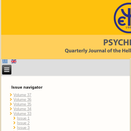
Issue navigator
Volume 37
Volume 36
Volume 35
Volume 34
Volume 33
Issue 1
Issue 2
Issue 3