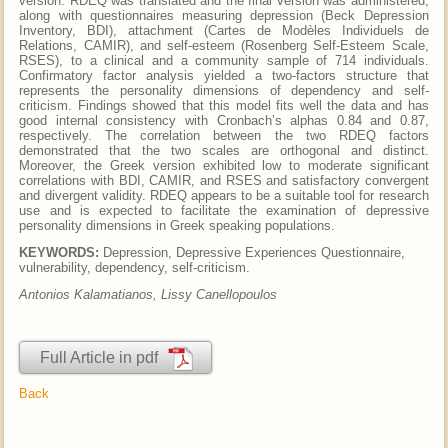
version. RDEQ was translated and the final version was administered,
along with questionnaires measuring depression (Beck Depression
Inventory, BDI), attachment (Cartes de Modèles Individuels de
Relations, CAMIR), and self-esteem (Rosenberg Self-Esteem Scale,
RSES), to a clinical and a community sample of 714 individuals.
Confirmatory factor analysis yielded a two-factors structure that
represents the personality dimensions of dependency and self-
criticism. Findings showed that this model fits well the data and has
good internal consistency with Cronbach’s alphas 0.84 and 0.87,
respectively. The correlation between the two RDEQ factors
demonstrated that the two scales are orthogonal and distinct.
Moreover, the Greek version exhibited low to moderate significant
correlations with BDI, CAMIR, and RSES and satisfactory convergent
and divergent validity. RDEQ appears to be a suitable tool for research
use and is expected to facilitate the examination of depressive
personality dimensions in Greek speaking populations.
KEYWORDS:
Depression, Depressive Experiences Questionnaire,
vulnerability, dependency, self-criticism.
Antonios Kalamatianos, Lissy Canellopoulos
Full Article in pdf
Back