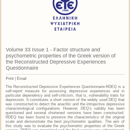
Volume 33 Issue 1 - Factor structure and
psychometric properties of the Greek version of
the Reconstructed Depressive Experiences
Questionnaire
Print
|
Email
The Reconstructed Depressive Experiences Questionnaire-RDEQ is a
self-report measure for assessing depressive experiences and in
particular dependency and self-criticism, that is, vulnerability traits for
depression. It constitutes a short version of the widely used DEQ that
was constructed to detect the anaclitic and the introjective depressive
characterological configurations. However, DEQ’s validity has been
questioned and several shortened versions have been constructed.
RDEQ has been found to preserve the characteristics of the original
scale and demonstrate the best psychometric qualities. The aim of
this study was to evaluate the psychometric properties of the Greek