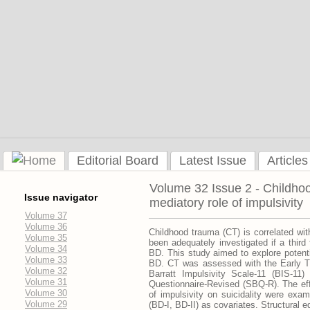
Editorial Board
Latest Issue
Articles
Volume 32 Issue 2 - Childhood
Issue navigator
mediatory role of impulsivity
Volume 37
Volume 36
Childhood trauma (CT) is correlated wit
Volume 35
been adequately investigated if a third 
Volume 34
BD. This study aimed to explore potenti
Volume 33
BD. CT was assessed with the Early Tr
Volume 32
Barratt Impulsivity Scale-11 (BIS-11)
Volume 31
Questionnaire-Revised (SBQ-R). The effe
Volume 30
of impulsivity on suicidality were exam
Volume 29
(BD-I, BD-II) as covariates. Structural