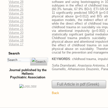
Volume 28
software and using bootstrapping in 1
subtypes in the effect of childhood tr
Volume 27
(60.3% female, 67.9% BD-I). ETI-SR-SF 
Volume 26
11 significantly predicted SBQ-R (p=0
Volume 25
physical abuse (p=0.012) and BIS atte
Volume 24
equation models, the indirect effect of
Volume 23
while the direct effect of childhood tr
Volume 22
childhood trauma on suicidality via impul
Volume 21
via attentional impulsivity (p=0.002)
Volume 20
statistically significant (partial mediati
Volume 19
Childhood trauma predicts suicidality a
Volume 18
physical abuse and attentional impulsivit
Volume 17
the effect of childhood trauma on suici
physical abuse on suicidality. Therefo
crucial for the prevention and manageme
Search
KEYWORDS
: childhood trauma, impulsiv
Sofia Dramilaraki, Anastasia Antoniou, 
Gournellis, Athanassios Douzenis, Pana
Journal published by the
Hellenic
Psychiatric Association
Full Article in pdf (Greek)
Back