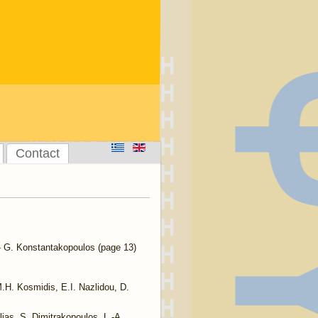
Contact
 G. Konstantakopoulos (page 13)
.H. Kosmidis, E.I. Nazlidou, D.
lias, S. Dimitrakopoulos, L.-A.