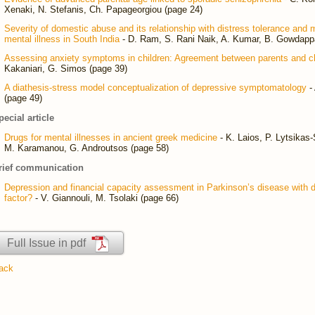
Xenaki, N. Stefanis, Ch. Papageorgiou (page 24)
Severity of domestic abuse and its relationship with distress tolerance and
mental illness in South India
- D. Ram, S. Rani Naik, A. Kumar, B. Gowdapp
Assessing anxiety symptoms in children: Agreement between parents and ch
Kakaniari, G. Simos (page 39)
A diathesis-stress model conceptualization of depressive symptomatology
-
(page 49)
pecial article
Drugs for mental illnesses in ancient greek medicine
- K. Laios, P. Lytsikas-
M. Karamanou, G. Androutsos (page 58)
rief communication
Depression and financial capacity assessment in Parkinson’s disease with 
factor?
- V. Giannouli, M. Tsolaki (page 66)
Full Issue in pdf
ack