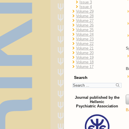
Issue 3
Issue 4
Volume 29
Volume 28
Volume 27
Volume 26
Volume 25
Volume 24
Volume 23
Volume 22
Volume 21
S
Volume 20
Volume 19
Volume 18
Volume 17
B
Search
Journal published by the
Hellenic
Psychiatric Association
B