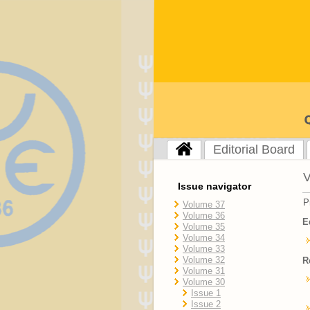
Editorial Board
V
Issue navigator
P
Volume 37
Volume 36
E
Volume 35
Volume 34
Volume 33
Volume 32
R
Volume 31
Volume 30
Issue 1
Issue 2