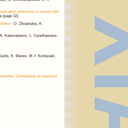
 medication adherence in women with
a (page 32)
ildren
- O. Zikopoulou, K.
 A. Kalamatianos, L. Canellopoulos
Sarlis, K. Manes, M.-I. Kontaxaki,
dementia: Overlooking an important