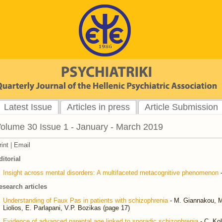
Latest Issue
Articles in press
Article Submission
olume 30 Issue 1 - January - March 2019
rint
|
Email
ditorial
Insight across mental disorders: A multifaceted metacognitive phenomenon
-
esearch articles
Understanding of Faux Pas in patients with schizophrenia
- M. Giannakou, M
Liolios, E. Parlapani, V.P. Bozikas (page 17)
Evidence of advanced parental age linked to sporadic schizophrenia
- C. Kol