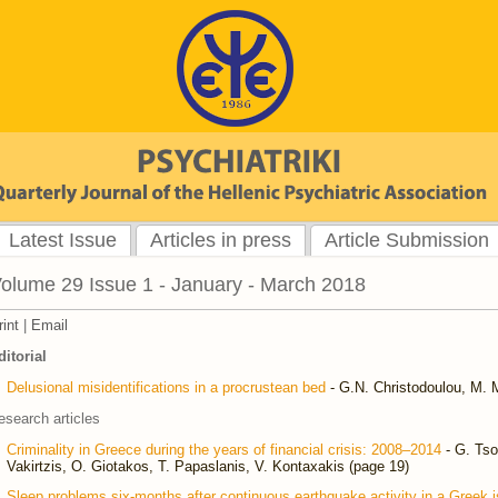
Latest Issue
Articles in press
Article Submission
olume 29 Issue 1 - January - March 2018
rint
|
Email
ditorial
Delusional misidentifications in a procrustean bed
- G.N. Christodoulou, M. M
esearch articles
Criminality in Greece during the years of financial crisis: 2008–2014
- G. Tso
Vakirtzis, O. Giotakos, T. Papaslanis, V. Kontaxakis (page 19)
Sleep problems six-months after continuous earthquake activity in a Greek i