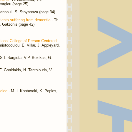
eorgiou (page 25)
iannouli, S. Stoyanova (page 34)
atients suffering from dementia
- Th.
St. Gatzonis (page 42)
ational College of Person-Centered
istodoulou, E. Villar, J. Appleyard,
S.I. Bargiota, V.P. Bozikas, G.
 Gonidakis, N. Tentolouris, V.
icide
- M.-I. Kontaxaki, K. Paplos,