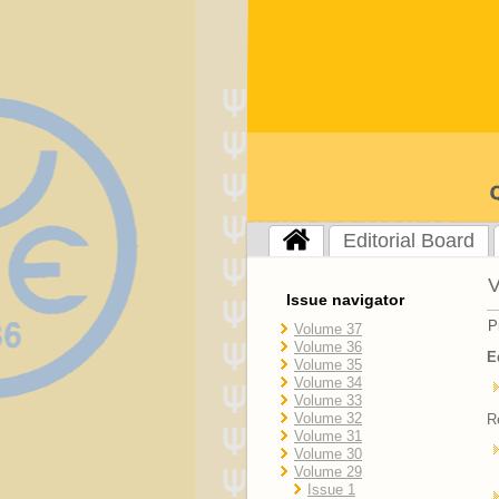
Editorial Board
V
Issue navigator
P
Volume 37
Volume 36
E
Volume 35
Volume 34
Volume 33
Volume 32
R
Volume 31
Volume 30
Volume 29
Issue 1