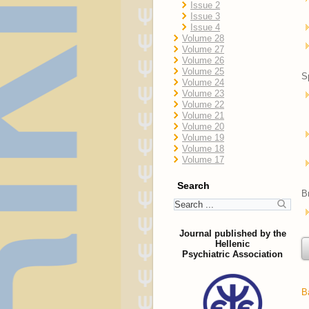
Issue 2
Issue 3
Issue 4
Volume 28
Volume 27
Volume 26
Volume 25
S
Volume 24
Volume 23
Volume 22
Volume 21
Volume 20
Volume 19
Volume 18
Volume 17
Search
B
Journal published by the
Hellenic
Psychiatric Association
B