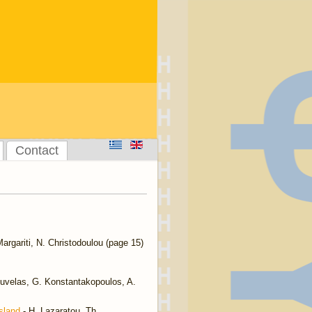
Contact
argariti, N. Christodoulou (page 15)
uvelas, G. Konstantakopoulos, A.
sland
- H. Lazaratou, Th.