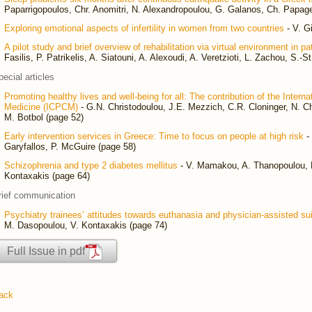
Paparrigopoulos, Chr. Anomitri, N. Alexandropoulou, G. Galanos, Ch. Papag
Exploring emotional aspects of infertility in women from two countries
- V. G
A pilot study and brief overview of rehabilitation via virtual environment in p
Fasilis, P. Patrikelis, A. Siatouni, A. Alexoudi, A. Veretzioti, L. Zachou, S.-
pecial articles
Promoting healthy lives and well-being for all: The contribution of the Intern
Medicine (ICPCM)
- G.N. Christodoulou, J.E. Mezzich, C.R. Cloninger, N. Chr
M. Botbol (page 52)
Early intervention services in Greece: Time to focus on people at high risk
- 
Garyfallos, P. McGuire (page 58)
Schizophrenia and type 2 diabetes mellitus
- V. Mamakou, A. Thanopoulou, F.
Kontaxakis (page 64)
rief communication
Psychiatry trainees’ attitudes towards euthanasia and physician-assisted su
M. Dasopoulou, V. Kontaxakis (page 74)
Full Issue in pdf
ack