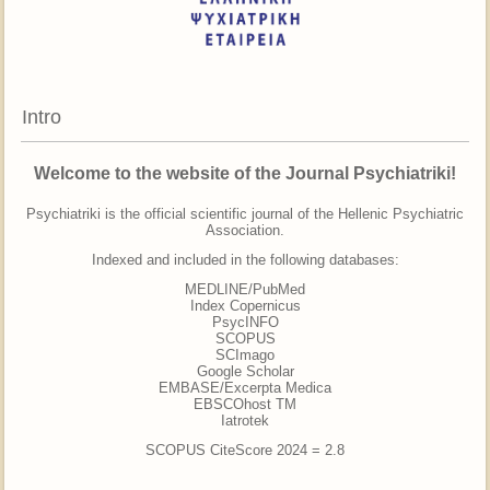
Intro
Welcome to the website of the Journal Psychiatriki!
Psychiatriki is the official scientific journal of the Hellenic Psychiatric
Association.
Indexed and included in the following databases:
MEDLINE/PubMed
Ιndex Copernicus
PsycINFO
SCOPUS
SCImago
Google Scholar
EMBASE/Excerpta Medica
EBSCOhost TM
Iatrotek
SCOPUS CiteScore 2024 = 2.8