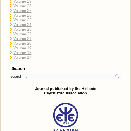
Volume 29
Volume 28
Volume 27
Volume 26
Volume 25
Volume 24
Volume 23
Volume 22
Volume 21
Volume 20
Volume 19
Volume 18
Volume 17
Search
Journal published by the Hellenic
Psychiatric Association