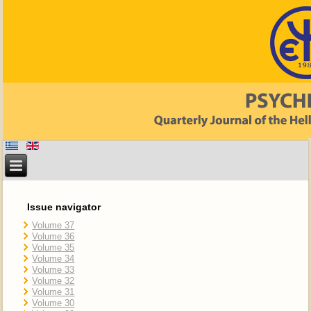
Issue navigator
Volume 37
Volume 36
Volume 35
Volume 34
Volume 33
Volume 32
Volume 31
Volume 30