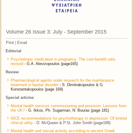
Volume 26 Issue 3: July - September 2015
Print
|
Email
Editorial
Psychotropic medication in pregnancy: The cost-benefit ratio
revised
- G.A. Alevizopoulos (page165)
Review
Pharmacological agents under research for the maintenance
treatment in bipolar disorder
- S. Dimitrakopoulos & G.
Konstantakopoulos (page 169)
Special articles
Mental health services commissioning and provision: Lessons from
the UK?
- G. Ikkos, Ph. Sugarman, N. Bouras (page 181)
NICE recommendations for psychotherapy in depression: Of limited
clinical utility
- D. McQueen & P.St. John Smith (page188)
Mental health and sexual activity according to ancient Greek