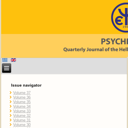
Issue navigator
Volume 37
Volume 36
Volume 35
Volume 34
Volume 33
Volume 32
Volume 31
Volume 30