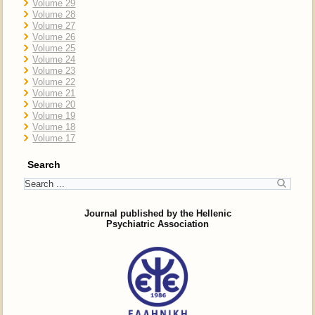
Volume 29
Volume 28
Volume 27
Volume 26
Volume 25
Volume 24
Volume 23
Volume 22
Volume 21
Volume 20
Volume 19
Volume 18
Volume 17
Search
Journal published by the Hellenic
Psychiatric Association