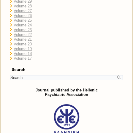
Volume 29
Volume 28
Volume 27
Volume 26
Volume 25
Volume 24
Volume 23
Volume 22
Volume 21
Volume 20
Volume 19
Volume 18
Volume 17
Search
Journal published by the Hellenic
Psychiatric Association