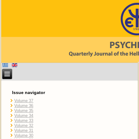
Issue navigator
Volume 37
Volume 36
Volume 35
Volume 34
Volume 33
Volume 32
Volume 31
Volume 30