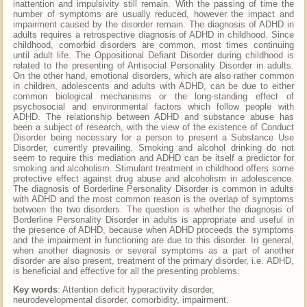
inattention and impulsivity still remain. With the passing of time the
number of symptoms are usually reduced, however the impact and
impairment caused by the disorder remain. The diagnosis of ADHD in
adults requires a retrospective diagnosis of ADHD in childhood. Since
childhood, comorbid disorders are common, most times continuing
until adult life. The Oppositional Defiant Disorder during childhood is
related to the presenting of Antisocial Personality Disorder in adults.
On the other hand, emotional disorders, which are also rather common
in children, adolescents and adults with ADHD, can be due to either
common biological mechanisms or the long-standing effect of
psychosocial and environmental factors which follow people with
ADHD. The relationship between ADHD and substance abuse has
been a subject of research, with the view of the existence of Conduct
Disorder being necessary for a person to present a Substance Use
Disorder, currently prevailing. Smoking and alcohol drinking do not
seem to require this mediation and ADHD can be itself a predictor for
smoking and alcoholism. Stimulant treatment in childhood offers some
protective effect against drug abuse and alcoholism in adolescence.
The diagnosis of Borderline Personality Disorder is common in adults
with ADHD and the most common reason is the overlap of symptoms
between the two disorders. The question is whether the diagnosis of
Borderline Personality Disorder in adults is appropriate and useful in
the presence of ADHD, because when ADHD proceeds the symptoms
and the impairment in functioning are due to this disorder. In general,
when another diagnosis or several symptoms as a part of another
disorder are also present, treatment of the primary disorder, i.e. ADHD,
is beneficial and effective for all the presenting problems.
Key words
: Attention deficit hyperactivity disorder,
neurodevelopmental disorder, comorbidity, impairment.