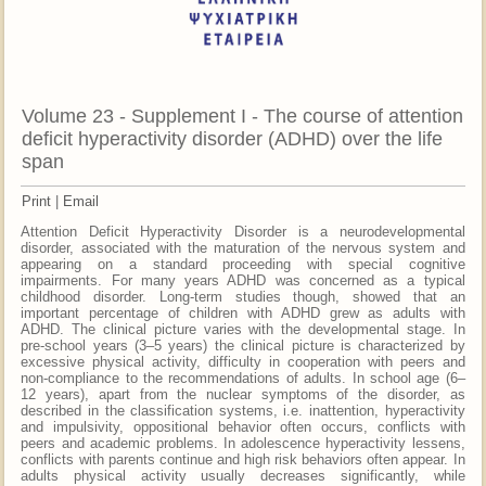
Volume 23 - Supplement I - The course of attention
deficit hyperactivity disorder (ADHD) over the life
span
Print
|
Email
Attention Deficit Hyperactivity Disorder is a neurodevelopmental
disorder, associated with the maturation of the nervous system and
appearing on a standard proceeding with special cognitive
impairments. For many years ADHD was concerned as a typical
childhood disorder. Long-term studies though, showed that an
important percentage of children with ADHD grew as adults with
ADHD. The clinical picture varies with the developmental stage. In
pre-school years (3–5 years) the clinical picture is characterized by
excessive physical activity, difficulty in cooperation with peers and
non-compliance to the recommendations of adults. In school age (6–
12 years), apart from the nuclear symptoms of the disorder, as
described in the classification systems, i.e. inattention, hyperactivity
and impulsivity, oppositional behavior often occurs, conflicts with
peers and academic problems. In adolescence hyperactivity lessens,
conflicts with parents continue and high risk behaviors often appear. In
adults physical activity usually decreases significantly, while