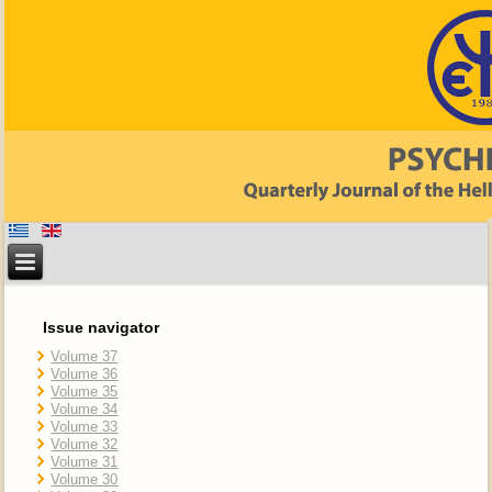
Issue navigator
Volume 37
Volume 36
Volume 35
Volume 34
Volume 33
Volume 32
Volume 31
Volume 30