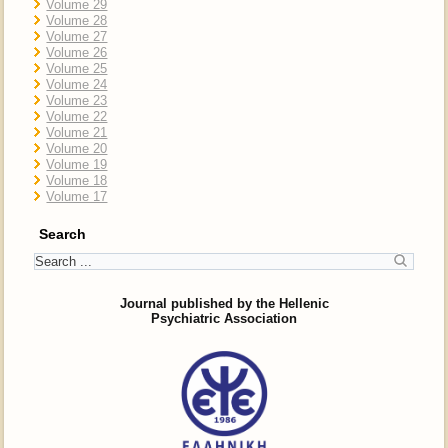
Volume 29
Volume 28
Volume 27
Volume 26
Volume 25
Volume 24
Volume 23
Volume 22
Volume 21
Volume 20
Volume 19
Volume 18
Volume 17
Search
Journal published by the Hellenic
Psychiatric Association