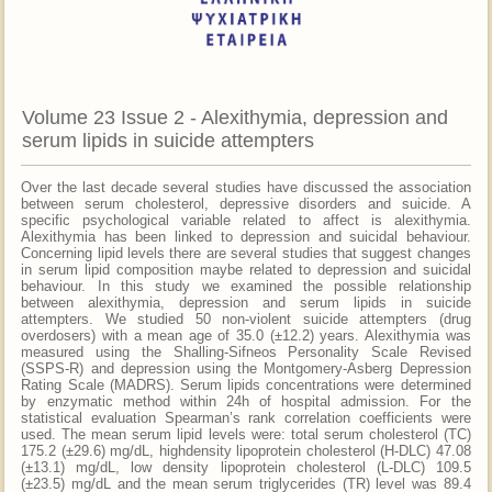
Volume 23 Issue 2 - Alexithymia, depression and
serum lipids in suicide attempters
Over the last decade several studies have discussed the association
between serum cholesterol, depressive disorders and suicide. A
specific psychological variable related to affect is alexithymia.
Alexithymia has been linked to depression and suicidal behaviour.
Concerning lipid levels there are several studies that suggest changes
in serum lipid composition maybe related to depression and suicidal
behaviour. In this study we examined the possible relationship
between alexithymia, depression and serum lipids in suicide
attempters. We studied 50 non-violent suicide attempters (drug
overdosers) with a mean age of 35.0 (±12.2) years. Alexithymia was
measured using the Shalling-Sifneos Personality Scale Revised
(SSPS-R) and depression using the Montgomery-Asberg Depression
Rating Scale (MADRS). Serum lipids concentrations were determined
by enzymatic method within 24h of hospital admission. For the
statistical evaluation Spearman’s rank correlation coefficients were
used. The mean serum lipid levels were: total serum cholesterol (TC)
175.2 (±29.6) mg/dL, highdensity lipoprotein cholesterol (H-DLC) 47.08
(±13.1) mg/dL, low density lipoprotein cholesterol (L-DLC) 109.5
(±23.5) mg/dL and the mean serum triglycerides (TR) level was 89.4