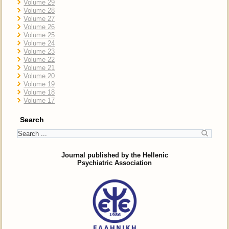
Volume 29
Volume 28
Volume 27
Volume 26
Volume 25
Volume 24
Volume 23
Volume 22
Volume 21
Volume 20
Volume 19
Volume 18
Volume 17
Search
Journal published by the Hellenic
Psychiatric Association