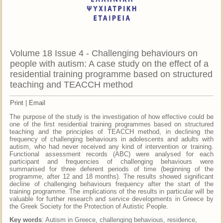
Volume 18 Issue 4 - Challenging behaviours on
people with autism: A case study on the effect of a
residential training programme based on structured
teaching and TEACCH method
Print
|
Email
The purpose of the study is the investigation of how effective could be
one of the first residential training programmes based on structured
teaching and the principles of TEACCH method, in declining the
frequency of challenging behaviours in adolescents and adults with
autism, who had never received any kind of intervention or training.
Functional assessment records (ABC) were analysed for each
participant and frequencies of challenging behaviours were
summarised for three deferent periods of time (beginning of the
programme, after 12 and 18 months). The results showed significant
decline of challenging behaviours frequency after the start of the
training programme. The implications of the results in particular will be
valuable for further research and service developments in Greece by
the Greek Society for the Protection of Autistic People.
Key words
: Autism in Greece, challenging behavious, residence,