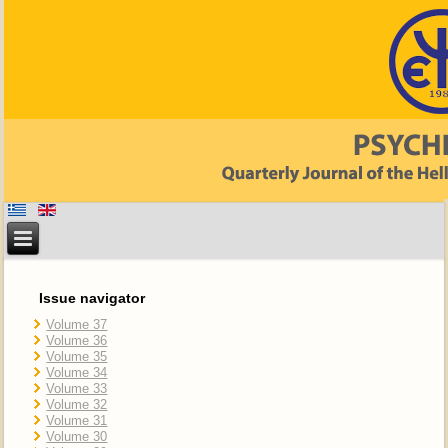
Issue navigator
Volume 37
Volume 36
Volume 35
Volume 34
Volume 33
Volume 32
Volume 31
Volume 30